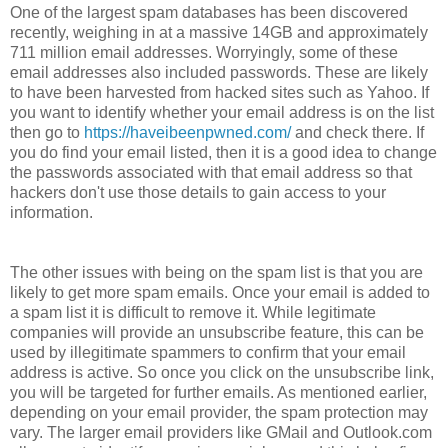
One of the largest spam databases has been discovered
recently, weighing in at a massive 14GB and approximately
711 million email addresses. Worryingly, some of these
email addresses also included passwords. These are likely
to have been harvested from hacked sites such as Yahoo. If
you want to identify whether your email address is on the list
then go to
https://haveibeenpwned.com/
and check there. If
you do find your email listed, then it is a good idea to change
the passwords associated with that email address so that
hackers don't use those details to gain access to your
information.
The other issues with being on the spam list is that you are
likely to get more spam emails. Once your email is added to
a spam list it is difficult to remove it. While legitimate
companies will provide an unsubscribe feature, this can be
used by illegitimate spammers to confirm that your email
address is active. So once you click on the unsubscribe link,
you will be targeted for further emails. As mentioned earlier,
depending on your email provider, the spam protection may
vary. The larger email providers like GMail and Outlook.com