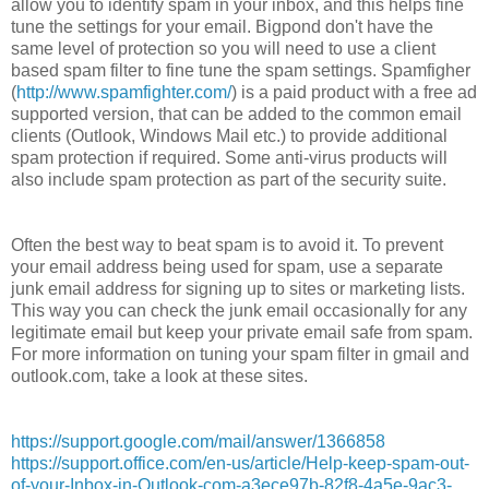
allow you to identify spam in your inbox, and this helps fine
tune the settings for your email. Bigpond don't have the
same level of protection so you will need to use a client
based spam filter to fine tune the spam settings. Spamfigher
(
http://www.spamfighter.com/
) is a paid product with a free ad
supported version, that can be added to the common email
clients (Outlook, Windows Mail etc.) to provide additional
spam protection if required. Some anti-virus products will
also include spam protection as part of the security suite.
Often the best way to beat spam is to avoid it. To prevent
your email address being used for spam, use a separate
junk email address for signing up to sites or marketing lists.
This way you can check the junk email occasionally for any
legitimate email but keep your private email safe from spam.
For more information on tuning your spam filter in gmail and
outlook.com, take a look at these sites.
https://support.google.com/mail/answer/1366858
https://support.office.com/en-us/article/Help-keep-spam-out-
of-your-Inbox-in-Outlook-com-a3ece97b-82f8-4a5e-9ac3-