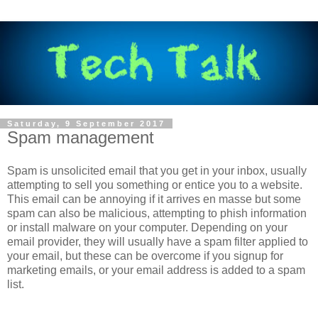
Saturday, 9 September 2017
Spam management
Spam is unsolicited email that you get in your inbox, usually
attempting to sell you something or entice you to a website.
This email can be annoying if it arrives en masse but some
spam can also be malicious, attempting to phish information
or install malware on your computer. Depending on your
email provider, they will usually have a spam filter applied to
your email, but these can be overcome if you signup for
marketing emails, or your email address is added to a spam
list.