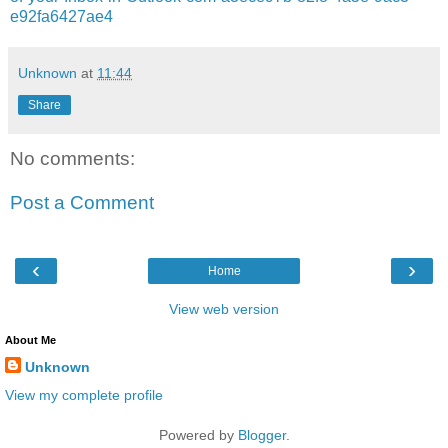
e92fa6427ae4
Unknown
at
11:44
Share
No comments:
Post a Comment
‹
›
Home
View web version
About Me
Unknown
View my complete profile
Powered by
Blogger
.