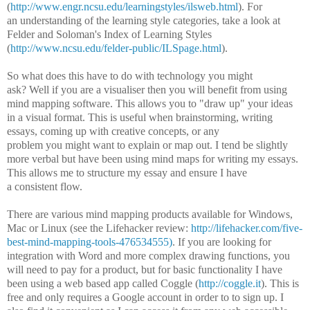
(
http://www.engr.ncsu.edu/learningstyles/ilsweb.html
). For
an understanding of the learning style categories, take a look at
Felder and Soloman's Index of Learning Styles
(
http://www.ncsu.edu/felder-public/ILSpage.html
).
So what does this have to do with technology you might
ask? Well if you are a visualiser then you will benefit from using
mind mapping software. This allows you to "draw up" your ideas
in a visual format. This is useful when brainstorming, writing
essays, coming up with creative concepts, or any
problem you might want to explain or map out. I tend be slightly
more verbal but have been using mind maps for writing my essays.
This allows me to structure my essay and ensure I have
a consistent flow.
There are various mind mapping products available for Windows,
Mac or Linux (see the Lifehacker review:
http://lifehacker.com/five-
best-mind-mapping-tools-476534555)
. If you are looking for
integration with Word and more complex drawing functions, you
will need to pay for a product, but for basic functionality I have
been using a web based app called Coggle (
http://coggle.it
). This is
free and only requires a Google account in order to to sign up. I