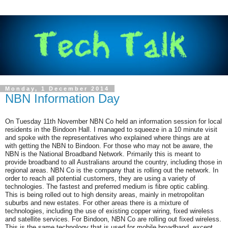
Monday, 1 December 2014
NBN Information Day
On Tuesday 11th November NBN Co held an information session for local
residents in the Bindoon Hall. I managed to squeeze in a 10 minute visit
and spoke with the representatives who explained where things are at
with getting the NBN to Bindoon. For those who may not be aware, the
NBN is the National Broadband Network. Primarily this is meant to
provide broadband to all Australians around the country, including those in
regional areas. NBN Co is the company that is rolling out the network. In
order to reach all potential customers, they are using a variety of
technologies. The fastest and preferred medium is fibre optic cabling.
This is being rolled out to high density areas, mainly in metropolitan
suburbs and new estates. For other areas there is a mixture of
technologies, including the use of existing copper wiring, fixed wireless
and satellite services. For Bindoon, NBN Co are rolling out fixed wireless.
This is the same technology that is used for mobile broadband, except