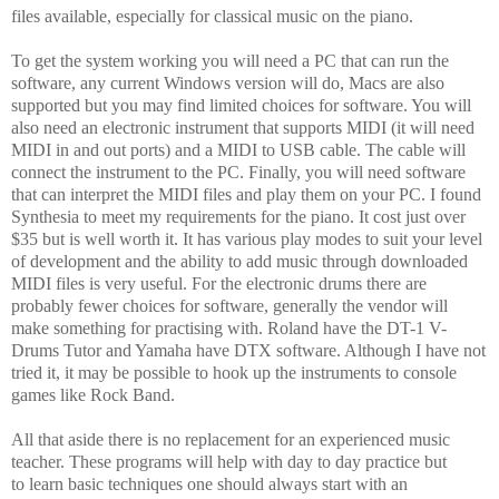
files available, especially for classical music on the piano.
To get the system working you will need a PC that can run the
software, any current Windows version will do, Macs are also
supported but you may find limited choices for software. You will
also need an electronic instrument that supports MIDI (it will need
MIDI in and out ports) and a MIDI to USB cable. The cable will
connect the instrument to the PC. Finally, you will need software
that can interpret the MIDI files and play them on your PC. I found
Synthesia to meet my requirements for the piano. It cost just over
$35 but is well worth it. It has various play modes to suit your level
of development and the ability to add music through downloaded
MIDI files is very useful. For the electronic drums there are
probably fewer choices for software, generally the vendor will
make something for practising with. Roland have the DT-1 V-
Drums Tutor and Yamaha have DTX software. Although I have not
tried it, it may be possible to hook up the instruments to console
games like Rock Band.
All that aside there is no replacement for an experienced music
teacher. These programs will help with day to day practice but
to learn basic techniques one should always start with an