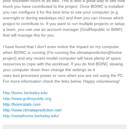
your volunteer hours to as well. This is also a great way to see how
much you have contributed to the project. Once BOINC is installed
you can configure it for the best time to use your computer (e.g.
overnight or during weekdays etc) and then you can choose which
project to contribute to. If you want to run multiple projects or setup
a team, you can use an account manager (GridRepublic or BAM!)
that will manage this for you.
I have found that I don't even notice the impact on my computer
when BOINC is running (I'm running the climateprediction@home
project) and any recent model computer will have plenty of spare
resources to cope with the workload. If you do find BOINC slowing
your computer down then change the settings so it
uses less processor power or runs when you are not using the PC.
For more information check the links below. Happy volunteering!
http://boinc.berkeley.edu
http://www.gridrepublic.org
http://boincstats.com
http://www.climateprediction.net/
http://setiathome.berkeley.edu/