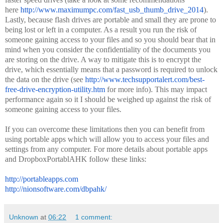
here
http://www.maximumpc.com/fast_
usb_thumb_drive_2014
).
Lastly, because flash drives are portable and small they are prone to
being lost or left in a computer. As a result you run the risk of
someone gaining access to your files and so you should bear that in
mind when you consider the confidentiality of the documents you
are storing on the drive. A way to mitigate this is to encrypt the
drive, which essentially means that a password is required to unlock
the data on the drive (see
http://www.techsupportalert.
com/best-
free-drive-
encryption-utility.htm
for more info). This may impact
performance again so it I should be weighed up against the risk of
someone gaining access to your files.
If you can overcome these limitations then you can benefit from
using portable apps which will allow you to access your files and
settings from any computer. For more details about portable apps
and DropboxPortablAHK follow these links:
http://portableapps.com
http://nionsoftware.com/
dbpahk/
Unknown
at
06:22
1 comment: