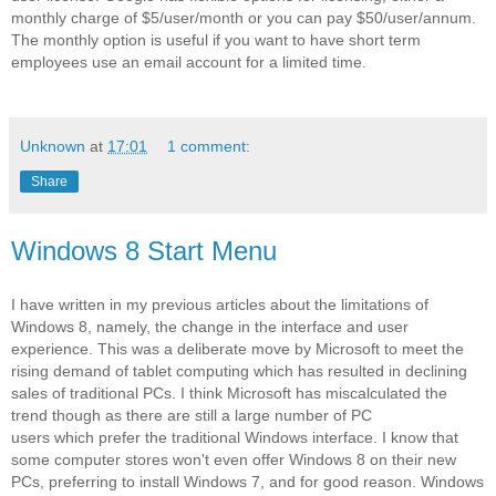
monthly charge of $5/user/month or you can pay $50/user/annum.
The monthly option is useful if you want to have short term
employees use an email account for a limited time.
Unknown
at
17:01
1 comment:
Share
Windows 8 Start Menu
I have written in my previous articles about the limitations of
Windows 8, namely, the change in the interface and user
experience. This was a deliberate move by Microsoft to meet the
rising demand of tablet computing which has resulted in declining
sales of traditional PCs. I think Microsoft has miscalculated the
trend though as there are still a large number of PC
users which prefer the traditional Windows interface. I know that
some computer stores won't even offer Windows 8 on their new
PCs, preferring to install Windows 7, and for good reason. Windows