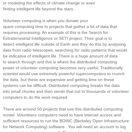
or modeling the effects of climate change or even
finding intelligent life beyond the stars.
Volunteer computing is when you donate your
spare computing time to projects that gather a lot of data that
requires processing. An example of this is the Search for
Extraterrestrial Intelligence or SETI project. Their goal is to
detect intelligent life outside of Earth and they do this by analysing
data from radio telescopes, searching for radio patterns that would
be indicative of intelligent life. There is a huge amount of data
to search through and this is where the distributed computing
power of volunteer computing becomes very useful. Traditionally
scientist would use extremely powerful supercomputers to crunch
the data, but these are expensive and getting time on these
systems can be difficult. Distributed computing breaks the data
into small chunks and then sends that out to thousands of volunteer
computers to do the work required.
There are around 50 projects that use this distributed computing
model. Volunteers computers need to have internet access and
sufficient resources to run the BOINC (Berkeley Open Infrastructure
for Network Computing) software. You will need an account to log