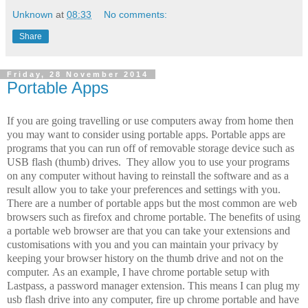
Unknown
at
08:33
No comments:
Share
Friday, 28 November 2014
Portable Apps
If you are going travelling or use computers away from home then
you may want to consider using portable apps. Portable apps are
programs that you can run off of removable storage device such as
USB flash (thumb) drives. They allow you to use your programs
on any computer without having to reinstall the software and as a
result allow you to take your preferences and settings with you.
There are a number of portable apps but the most common are web
browsers such as firefox and chrome portable. The benefits of using
a portable web browser are that you can take your extensions and
customisations with you and you can maintain your privacy by
keeping your browser history on the thumb drive and not on the
computer. As an example, I have chrome portable setup with
Lastpass, a password manager extension. This means I can plug my
usb flash drive into any computer, fire up chrome portable and have