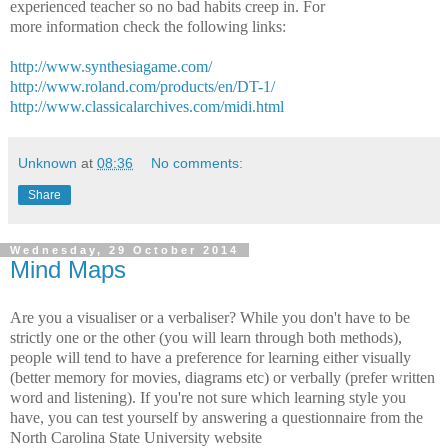
experienced teacher so no bad habits creep in. For
more information check the following links:
http://www.synthesiagame.com/
http://www.roland.com/products/en/DT-1/
http://www.classicalarchives.com/midi.html
Unknown
at
08:36
No comments:
Share
Wednesday, 29 October 2014
Mind Maps
Are you a visualiser or a verbaliser? While you don't have to be
strictly one or the other (you will learn through both methods),
people will tend to have a preference for learning either visually
(better memory for movies, diagrams etc) or verbally (prefer written
word and listening). If you're not sure which learning style you
have, you can test yourself by answering a questionnaire from the
North Carolina State University website