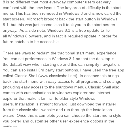
8 is so different that most everyday computer users get very
confused with the new layout. The key area of difficulty is the start
menu. This has been removed in Windows 8 and is now called the
start screen. Microsoft brought back the start button in Windows
8.1, but this was just cosmetic as it took you to the start screen
anyway. As a side note, Windows 8.1 is a free update to to
all Windows 8 owners, and in fact is required update in order for
future patches to be accessible.
There are ways to reclaim the traditional start menu experience.
You can set preferences in Windows 8.1 so that the desktop is
the default view when starting up and this can simplify navigation.
You can also install 3rd party start buttons. I have used the free app
called Classic Shell (www.classicshell.net). In essence this brings
back the start menu with easy access to all programs and settings
(including easy access to the shutdown menu). Classic Shell also
comes with customisations to windows explorer and internet
explorer that make it familiar to older style Windows
users. Installation is straight forward, just download the installer
from the classic shell website and run through the installation
wizard. Once this is complete you can choose the start menu style
you prefer and customise other user experience options in the
settings.