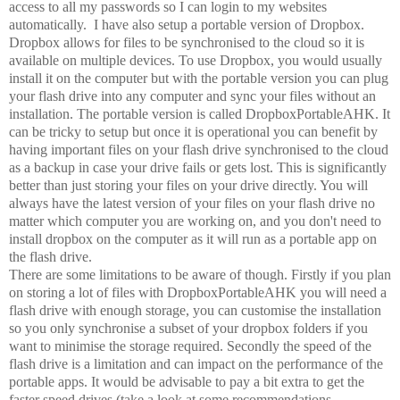
access to all my passwords so I can login to my websites
automatically. I have also setup a portable version of Dropbox.
Dropbox allows for files to be synchronised to the cloud so it is
available on multiple devices. To use Dropbox, you would usually
install it on the computer but with the portable version you can plug
your flash drive into any computer and sync your files without an
installation. The portable version is called DropboxPortableAHK. It
can be tricky to setup but once it is operational you can benefit by
having important files on your flash drive synchronised to the cloud
as a backup in case your drive fails or gets lost. This is significantly
better than just storing your files on your drive directly. You will
always have the latest version of your files on your flash drive no
matter which computer you are working on, and you don't need to
install dropbox on the computer as it will run as a portable app on
the flash drive.
There are some limitations to be aware of though. Firstly if you plan
on storing a lot of files with DropboxPortableAHK you will need a
flash drive with enough storage, you can customise the installation
so you only synchronise a subset of your dropbox folders if you
want to minimise the storage required. Secondly the speed of the
flash drive is a limitation and can impact on the performance of the
portable apps. It would be advisable to pay a bit extra to get the
faster speed drives (take a look at some recommendations