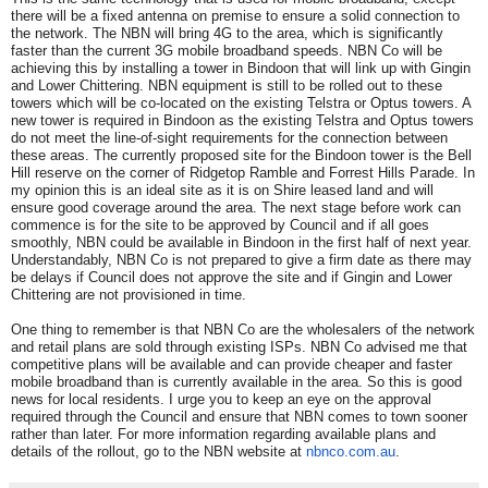
there will be a fixed antenna on premise to ensure a solid connection to
the network. The NBN will bring 4G to the area, which is significantly
faster than the current 3G mobile broadband speeds. NBN Co will be
achieving this by installing a tower in Bindoon that will link up with Gingin
and Lower Chittering. NBN equipment is still to be rolled out to these
towers which will be co-located on the existing Telstra or Optus towers. A
new tower is required in Bindoon as the existing Telstra and Optus towers
do not meet the line-of-sight requirements for the connection between
these areas. The currently proposed site for the Bindoon tower is the Bell
Hill reserve on the corner of Ridgetop Ramble and Forrest Hills Parade. In
my opinion this is an ideal site as it is on Shire leased land and will
ensure good coverage around the area. The next stage before work can
commence is for the site to be approved by Council and if all goes
smoothly, NBN could be available in Bindoon in the first half of next year.
Understandably, NBN Co is not prepared to give a firm date as there may
be delays if Council does not approve the site and if Gingin and Lower
Chittering are not provisioned in time.
One thing to remember is that NBN Co are the wholesalers of the network
and retail plans are sold through existing ISPs. NBN Co advised me that
competitive plans will be available and can provide cheaper and faster
mobile broadband than is currently available in the area. So this is good
news for local residents. I urge you to keep an eye on the approval
required through the Council and ensure that NBN comes to town sooner
rather than later. For more information regarding available plans and
details of the rollout, go to the NBN website at
nbnco.com.au
.