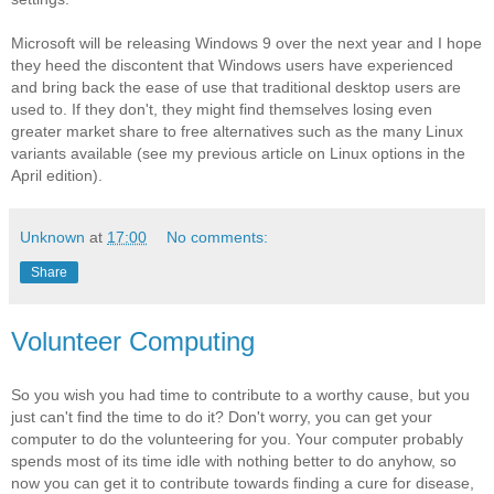
Microsoft will be releasing Windows 9 over the next year and I hope
they heed the discontent that Windows users have experienced
and bring back the ease of use that traditional desktop users are
used to. If they don't, they might find themselves losing even
greater market share to free alternatives such as the many Linux
variants available (see my previous article on Linux options in the
April edition).
Unknown
at
17:00
No comments:
Share
Volunteer Computing
So you wish you had time to contribute to a worthy cause, but you
just can't find the time to do it? Don't worry, you can get your
computer to do the volunteering for you. Your computer probably
spends most of its time idle with nothing better to do anyhow, so
now you can get it to contribute towards finding a cure for disease,