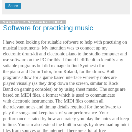
Share
Sunday, 2 November 2014
Software for practicing music
I have been looking for suitable software to help with practising on
musical instruments. My intention was to connect up my
electronic drum-kit and electronic piano to the studio computer and
use software on the PC for this. I found it difficult to identify any
suitable programs but did manage to find Synthesia for
the piano and Drum Tutor, from Roland, for the drums. Both
programs allow for a game based interface whereby notes are
played visually (as they drop down the screen, similar to Rock
Band on gaming consoles) or by using sheet music. The songs are
based on MIDI files, a format which is used to communicate
with electronic instruments. The MIDI files contain all
the relevant notes and timing details required for the software to
play the songs and keep track of your performance. Your
performance is rated by how accurately you play the notes and keep
in time. You can also extend the built in songs by downloading midi
files from sources on the internet. There are a lot of free