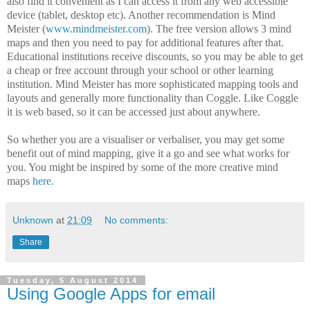
also find it convenient as I can access it from any web accessible
device (tablet, desktop etc). Another recommendation is Mind
Meister (
www.mindmeister.com
). The free version allows 3 mind
maps and then you need to pay for additional features after that.
Educational institutions receive discounts, so you may be able to get
a cheap or free account through your school or other learning
institution. Mind Meister has more sophisticated mapping tools and
layouts and generally more functionality than Coggle. Like Coggle
it is web based, so it can be accessed just about anywhere.
So whether you are a visualiser or verbaliser, you may get some
benefit out of mind mapping, give it a go and see what works for
you. You might be inspired by some of the more creative mind
maps
here
.
Unknown
at
21:09
No comments:
Share
Tuesday, 5 August 2014
Using Google Apps for email