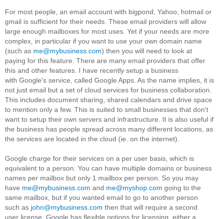
For most people, an email account with bigpond, Yahoo, hotmail or
gmail is sufficient for their needs. These email providers will allow
large enough mailboxes for most uses. Yet if your needs are more
complex, in particular if you want to use your own domain name
(such as
me@mybusiness.com
) then you will need to look at
paying for this feature. There are many email providers that offer
this and other features. I have recently setup a business
with Google's service, called Google Apps. As the name implies, it is
not just email but a set of cloud services for business collaboration.
This includes document sharing, shared calendars and drive space
to mention only a few. This is suited to small businesses that don't
want to setup their own servers and infrastructure. It is also useful if
the business has people spread across many different locations, as
the services are located in the cloud (ie. on the internet).
Google charge for their services on a per user basis, which is
equivalent to a person. You can have multiple domains or business
names per mailbox but only 1 mailbox per person. So you may
have
me@mybusiness.com
and
me@myshop.com
going to the
same mailbox, but if you wanted email to go to another person
such as
john@mybusiness.com
then that will require a second
user license. Google has flexible options for licensing, either a