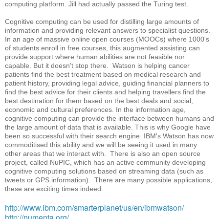
computing platform. Jill had actually passed the Turing test.
Cognitive computing can be used for distilling large amounts of
information and providing relevant answers to specialist questions.
In an age of massive online open courses (MOOCs) where 1000's
of students enroll in free courses, this augmented assisting can
provide support where human abilities are not feasible nor
capable. But it doesn't stop there. Watson is helping cancer
patients find the best treatment based on medical research and
patient history, providing legal advice, guiding financial planners to
find the best advice for their clients and helping travellers find the
best destination for them based on the best deals and social,
economic and cultural preferences. In the information age,
cognitive computing can provide the interface between humans and
the large amount of data that is available. This is why Google have
been so successful with their search engine. IBM's Watson has now
commoditised this ability and we will be seeing it used in many
other areas that we interact with. There is also an open source
project, called NuPIC, which has an active community developing
cognitive computing solutions based on streaming data (such as
tweets or GPS information). There are many possible applications,
these are exciting times indeed.
http://www.ibm.com/smarterplanet/us/en/ibmwatson/
http://numenta.org/