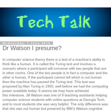
Wednesday, 1 June 2016
Dr Watson I presume?
In computer science theory there is a test of a machine's ability to
think like a human. It is called the Turing test and involves a
scenario where a participant will converse with two people that are
in other rooms. One of the two people is in fact a computer and the
other is human. If the participant cannot tell which is not human
then the machine has passed the Turing test. This test was
proposed by Alan Turing in 1950, well before we had the computing
power available today. It seems we may have achieved
this milestone. Jill Watson was one of 9 teaching assistants helping
computer science students with online questions at Georgia Tech,
and to most students she was very helpful. The only difference was
that she was not human but powered by IBM's Watson cognitive