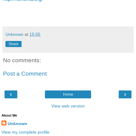
Unknown
at
15:55
Share
No comments:
Post a Comment
‹
›
Home
View web version
About Me
Unknown
View my complete profile