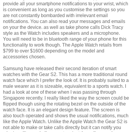
provide all your smartphone notifications to your wrist, which
is convenient as long as you customise the settings so you
are not constantly bombarded with irrelevant email
notifications. You can also read your messages and emails
on your the device. as well as take phone calls Dick Tracy
style as the Watch includes speakers and a microphone.
You will need to be in bluetooth range of your phone for this
functionality to work though. The Apple Watch retails from
$799 to over $1600 depending on the model and
accessories chosen.
Samsung have released their second iteration of smart
watches with the Gear S2. This has a more traditional round
watch face which I prefer the look of. It is probably suited to a
male wearer as it is sizeable, equivalent to a sports watch. I
had a look at one of these when I was passing through
Singapore recently. I really liked the way the screen could be
flipped though using the rotating bezel on the outside of the
watch face. It is an elegant design feature. The screen is
also touch operated and shows the usual notifications, much
like the Apple Watch. Unlike the Apple Watch the Gear S2 is
not able to make or take calls directly but it can notify you