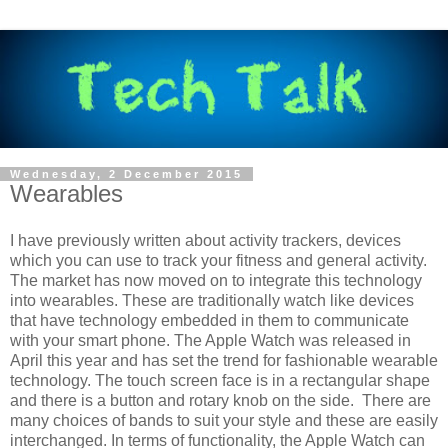
Wednesday, 2 December 2015
Wearables
I have previously written about activity trackers, devices
which you can use to track your fitness and general activity.
The market has now moved on to integrate this technology
into wearables. These are traditionally watch like devices
that have technology embedded in them to communicate
with your smart phone. The Apple Watch was released in
April this year and has set the trend for fashionable wearable
technology. The touch screen face is in a rectangular shape
and there is a button and rotary knob on the side. There are
many choices of bands to suit your style and these are easily
interchanged. In terms of functionality, the Apple Watch can