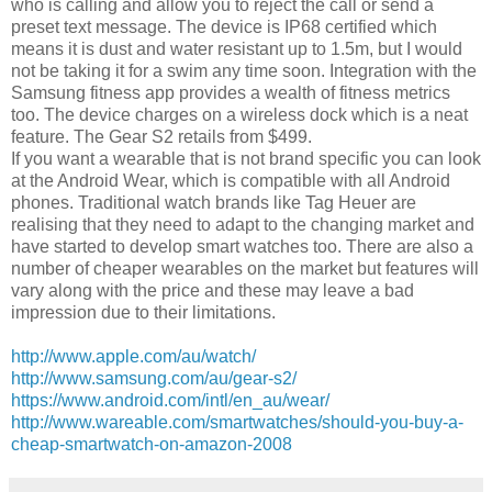
who is calling and allow you to reject the call or send a
preset text message. The device is IP68 certified which
means it is dust and water resistant up to 1.5m, but I would
not be taking it for a swim any time soon. Integration with the
Samsung fitness app provides a wealth of fitness metrics
too. The device charges on a wireless dock which is a neat
feature. The Gear S2 retails from $499.
If you want a wearable that is not brand specific you can look
at the Android Wear, which is compatible with all Android
phones. Traditional watch brands like Tag Heuer are
realising that they need to adapt to the changing market and
have started to develop smart watches too. There are also a
number of cheaper wearables on the market but features will
vary along with the price and these may leave a bad
impression due to their limitations.
http://www.apple.com/au/watch/
http://www.samsung.com/au/gear-s2/
https://www.android.com/intl/en_au/wear/
http://www.wareable.com/smartwatches/should-you-buy-a-
cheap-smartwatch-on-amazon-2008